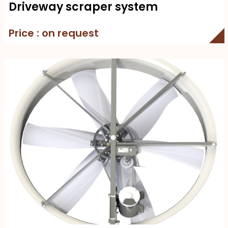
Driveway scraper system
Price : on request