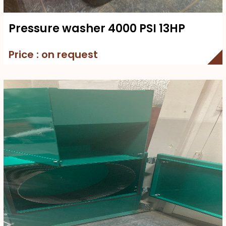
Pressure washer 4000 PSI 13HP
Price : on request