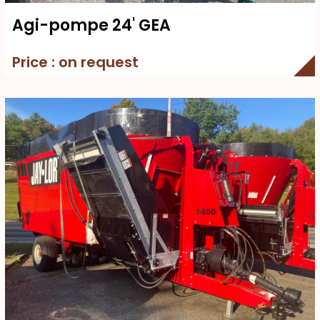
Agi-pompe 24' GEA
Price : on request