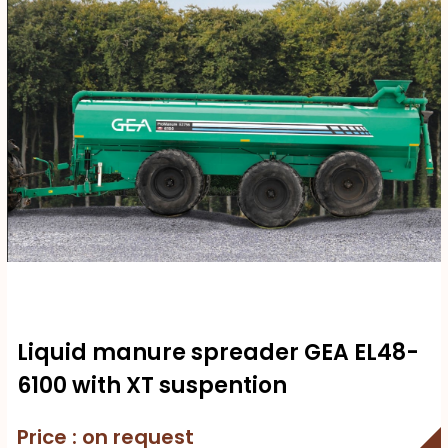
Liquid manure spreader GEA EL48-
6100 with XT suspention
Price : on request