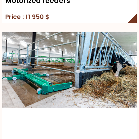
Motorized feeders
Price : 11 950 $