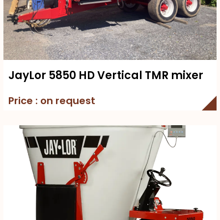
JayLor 5850 HD Vertical TMR mixer
Price : on request