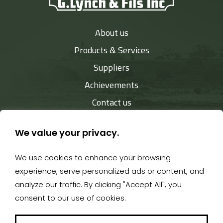
About us
Products & Services
Suppliers
Achievements
Contact us
We value your privacy.
We use cookies to enhance your browsing
819 849-2888
- 527, rue Child - Coaticook J1A 2B9 -
experience, serve personalized ads or content, and
gerald@equipementslynch.ca
analyze our traffic. By clicking "Accept All", you
consent to our use of cookies.