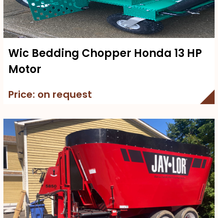
Wic Bedding Chopper Honda 13 HP
Motor
Price: on request