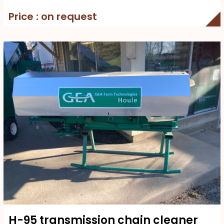
Price : on request
H-95 transmission chain cleaner