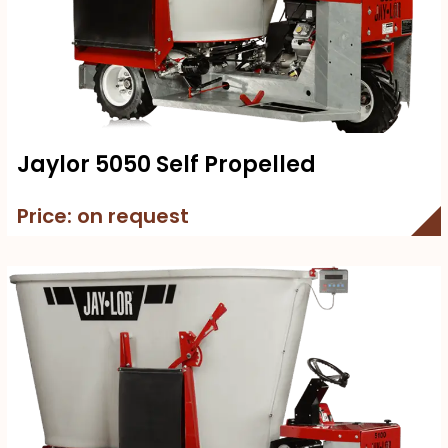
Jaylor 5050 Self Propelled
Price: on request