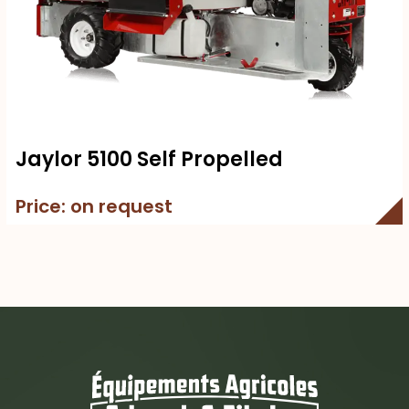
Jaylor 5100 Self Propelled
Price: on request