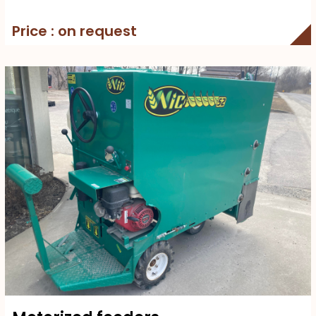
Price : on request