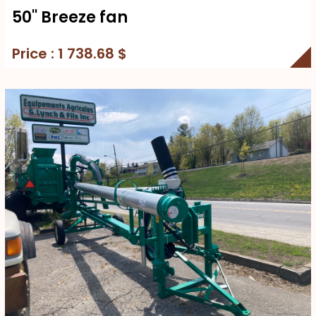
50'' Breeze fan
Price : 1 738.68 $