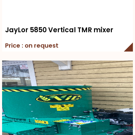
JayLor 5850 Vertical TMR mixer
Price : on request