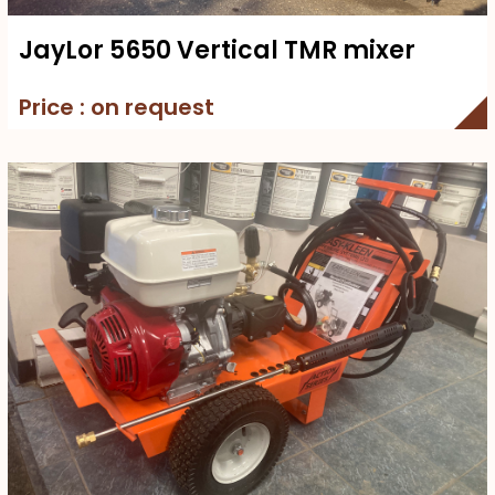
JayLor 5650 Vertical TMR mixer
Price : on request