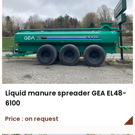
Liquid manure spreader GEA EL48-
6100
Price : on request