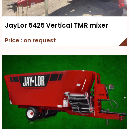
JayLor 5425 Vertical TMR mixer
Price : on request