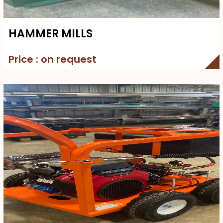
HAMMER MILLS
Price : on request