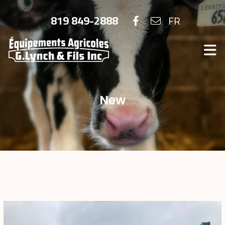
819 849-2888
FR
New