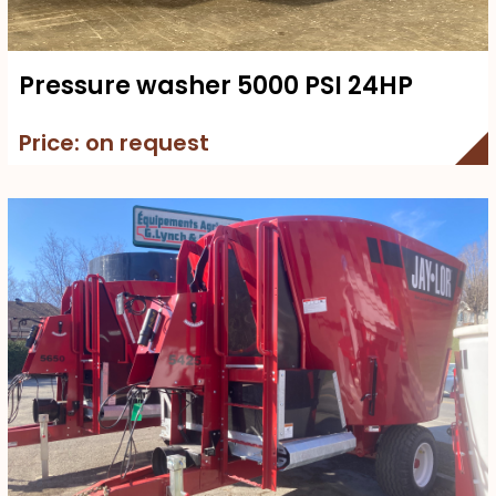
Pressure washer 5000 PSI 24HP
Price: on request