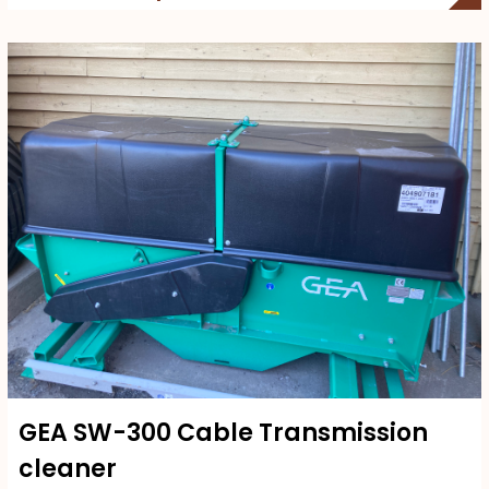
GEA SW-300 Cable Transmission
cleaner