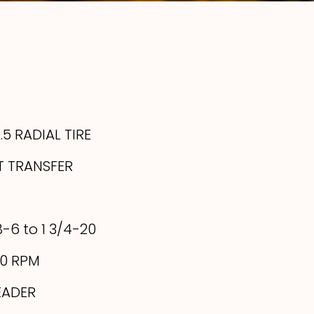
5 RADIAL TIRE
T TRANSFER
8-6 to 1 3/4-20
00 RPM
EADER