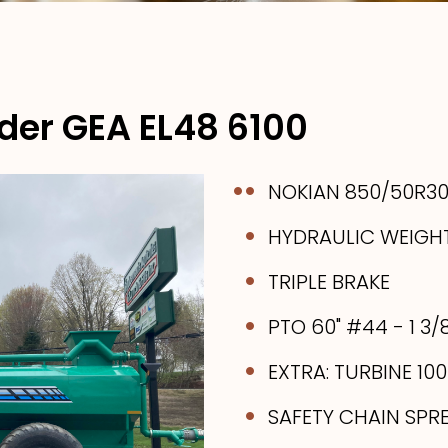
der GEA EL48 6100
NOKIAN 850/50R30.
HYDRAULIC WEIGH
TRIPLE BRAKE
PTO 60" #44 - 1 3/
EXTRA: TURBINE 10
SAFETY CHAIN SPR