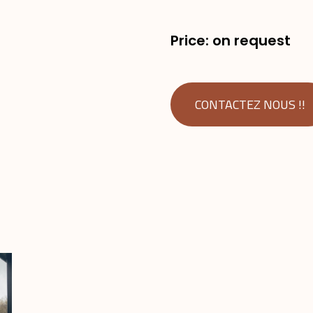
Price: on request
CONTACTEZ NOUS !!