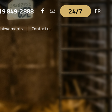
19 849-2888
24/7
FR
chievements
Contact us