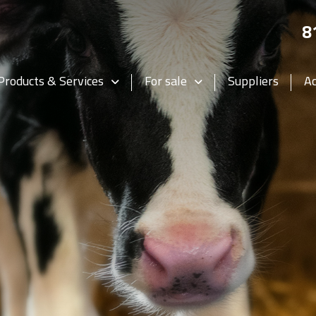
8
Products & Services
For sale
Suppliers
A