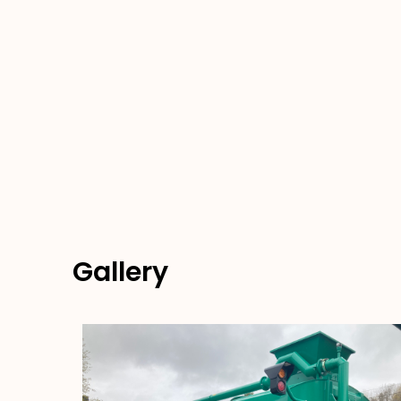
Gallery