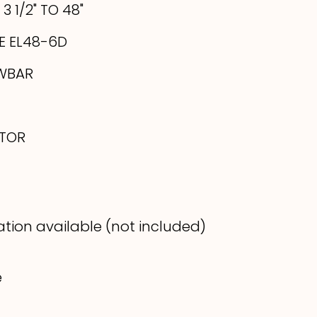
3 1/2" TO 48"
E EL48-6D
WBAR
ATOR
lation available (not included)
e