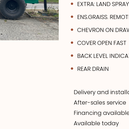
EXTRA: LAND SPRAY 
ENS.GRAISS. REMOT
CHEVRON ON DRA
COVER OPEN FAST
BACK LEVEL INDIC
REAR DRAIN
Delivery and instal
After-sales service
Financing availabl
Available today