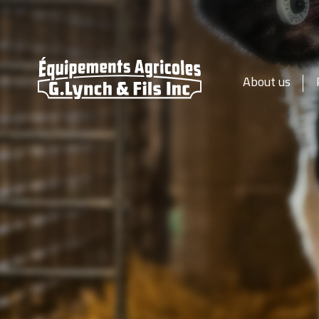
About us