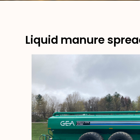
Liquid manure sprea